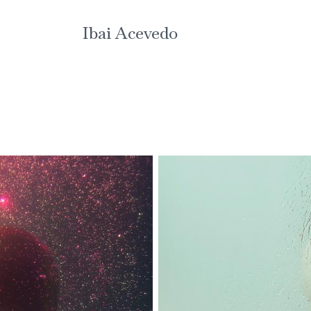
Ibai Acevedo