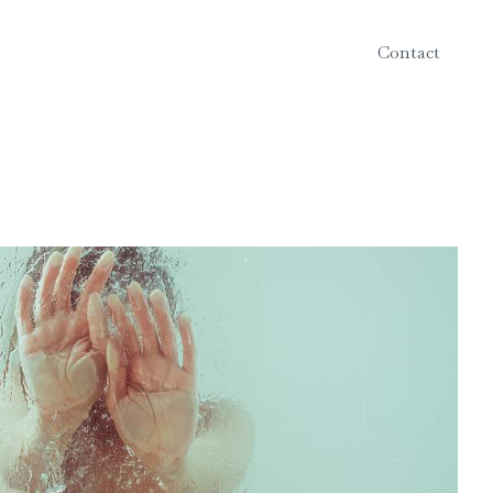
Contact